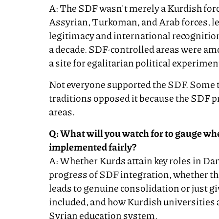
A: The SDF wasn't merely a Kurdish force
Assyrian, Turkoman, and Arab forces, led
legitimacy and international recognition
a decade. SDF-controlled areas were am
a site for egalitarian political experimen
Not everyone supported the SDF. Some tr
traditions opposed it because the SDF p
areas.
Q: What will you watch for to gauge whe
implemented fairly?
A: Whether Kurds attain key roles in Dam
progress of SDF integration, whether th
leads to genuine consolidation or just gi
included, and how Kurdish universities 
Syrian education system.