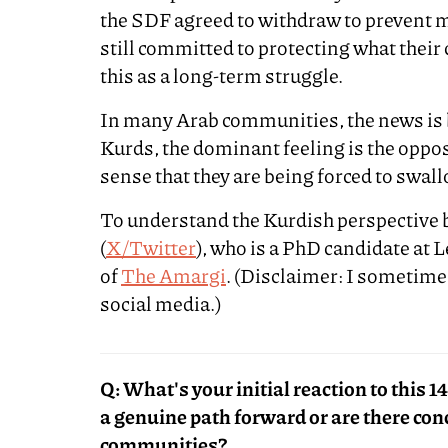
the SDF agreed to withdraw to prevent m
still committed to protecting what thei
this as a long-term struggle.
In many Arab communities, the news i
Kurds, the dominant feeling is the oppo
sense that they are being forced to swallo
To understand the Kurdish perspective b
(
X/Twitter
), who is a PhD candidate at 
of
The Amargi
. (Disclaimer: I sometim
social media.)
Q: What's your initial reaction to this 
a genuine path forward or are there co
communities?