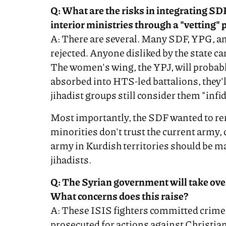
Q: What are the risks in integrating SDF
interior ministries through a "vetting" 
A: There are several. Many SDF, YPG, a
rejected. Anyone disliked by the state 
The women's wing, the YPJ, will probabl
absorbed into HTS-led battalions, they'll
jihadist groups still consider them "infid
Most importantly, the SDF wanted to re
minorities don't trust the current army, 
army in Kurdish territories should be m
jihadists.
Q: The Syrian government will take over
What concerns does this raise?
A: These ISIS fighters committed crim
prosecuted for actions against Christian