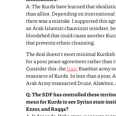
A: The Kurds have learned that idealist
than allies. Depending on international
them was a mistake. I supported this agr
an Arab Islamist chauvinist mindset, be
bloodshed that could cause another Kurd
that prevents ethnic cleansing.
The deal doesn't meet minimal Kurdish
for a poor peace agreement rather than r
Consider this: the
Iraqi
Baathist army too
massacre of Kurds. In less than a year,
Arab Army massacred Druze, Alawites, 
Q: The SDF has controlled these territor
mean for Kurds to see Syrian state inst
Ezzor, and Raqqa?