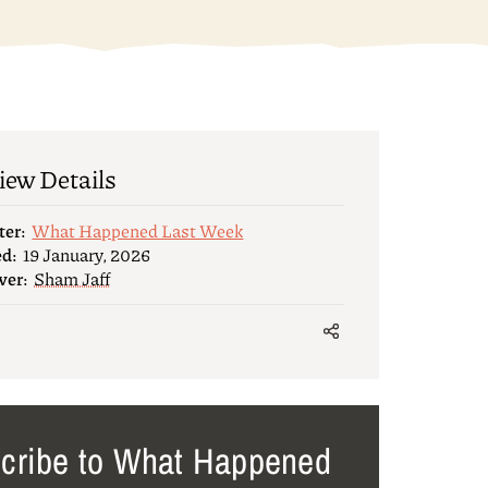
iew Details
ter:
What Happened Last Week
ed:
19 January, 2026
wer:
Sham Jaff
cribe to What Happened