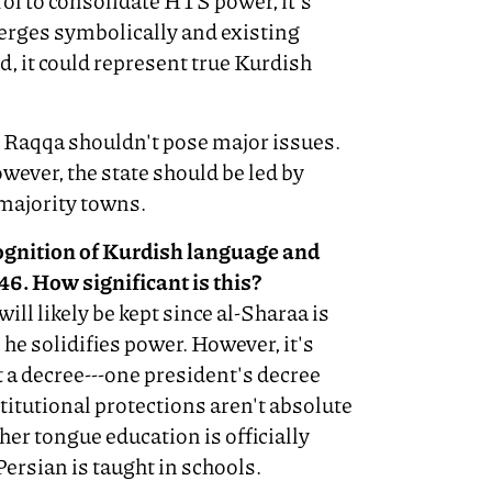
trol to consolidate HTS power, it's
emerges symbolically and existing
d, it could represent true Kurdish
d Raqqa shouldn't pose major issues.
ever, the state should be led by
majority towns.
ognition of Kurdish language and
946. How significant is this?
will likely be kept since al-Sharaa is
l he solidifies power. However, it's
st a decree---one president's decree
itutional protections aren't absolute
her tongue education is officially
Persian is taught in schools.