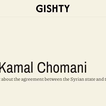
h Kamal Chomani
t about the agreement between the Syrian state and 