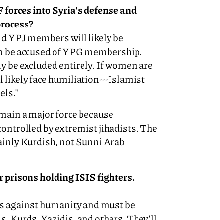
 forces into Syria's defense and
process?
nd YPJ members will likely be
can be accused of YPG membership.
y be excluded entirely. If women are
 likely face humiliation---Islamist
els."
main a major force because
controlled by extremist jihadists. The
ainly Kurdish, not Sunni Arab
 prisons holding ISIS fighters.
es against humanity and must be
s, Kurds, Yazidis, and others. They'll