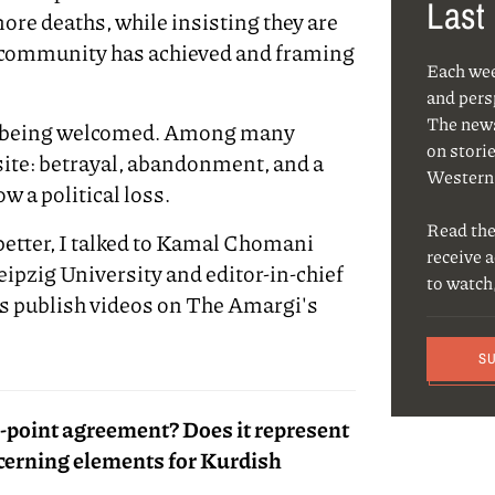
Last
ore deaths, while insisting they are
r community has achieved and framing
Each we
and pers
The news
s being welcomed. Among many
on storie
site: betrayal, abandonment, and a
Western
w a political loss.
Read the
etter, I talked to Kamal Chomani
receive 
Leipzig University and editor-in-chief
to watch
es publish videos on The Amargi's
S
14-point agreement? Does it represent
ncerning elements for Kurdish