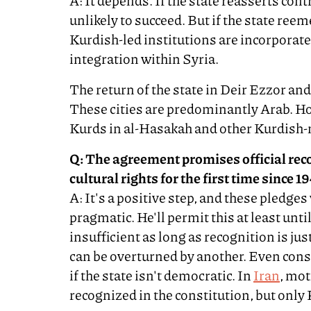
A: It depends. If the state reasserts con
unlikely to succeed. But if the state re
Kurdish-led institutions are incorporate
integration within Syria.
The return of the state in Deir Ezzor an
These cities are predominantly Arab. How
Kurds in al-Hasakah and other Kurdish-
Q: The agreement promises official rec
cultural rights for the first time since 1
A: It's a positive step, and these pledges 
pragmatic. He'll permit this at least unti
insufficient as long as recognition is ju
can be overturned by another. Even const
if the state isn't democratic. In
Iran
, mot
recognized in the constitution, but only 