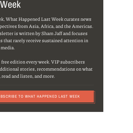
 Week
ek, What Happened Last Week curates news
pectives from Asia, Africa, and the Americas.
letter is written by Sham Jaff and focuses
s that rarely receive sustained attention in
 media.
 free edition every week. VIP subscribers
additional stories, recommendations on what
, read and listen, and more.
UBSCRIBE TO WHAT HAPPENED LAST WEEK