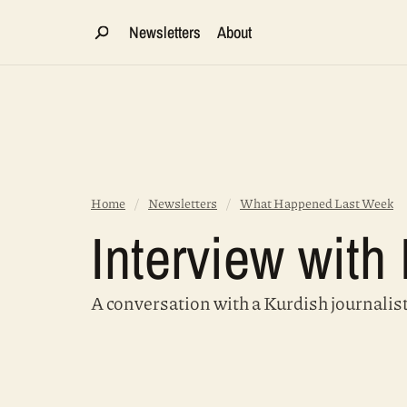
Newsletters
About
Home
/
Newsletters
/
What Happened Last Week
Interview wit
A conversation with a Kurdish journalis