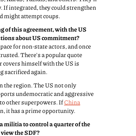
. If integrated, they could strengthen
and might attempt coups.
g of this agreement, with the US
estions about US commitment?
 space for non-state actors, and once
 trusted. There's a popular quote
r covers himself with the US is
ng sacrificed again.
in the region. The US not only
ports undemocratic and aggressive
to other superpowers. If
China
on, it has a prime opportunity.
 militia to control a quarter of the
 view the SDF?