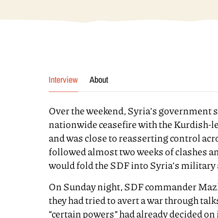
Interview
About
Over the weekend, Syria’s government sa
nationwide ceasefire with the Kurdish-
and was close to reasserting control acr
followed almost two weeks of clashes and 
would fold the SDF into Syria’s military 
On Sunday night, SDF commander Mazlo
they had tried to avert a war through tal
“certain powers” had already decided on 