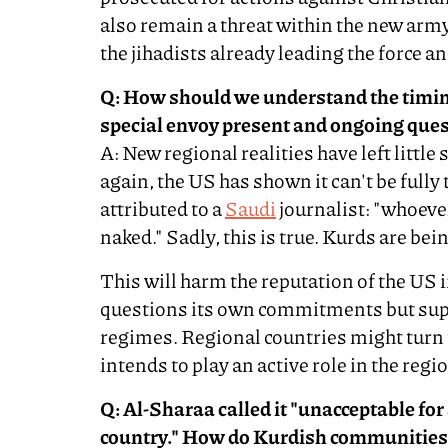
also remain a threat within the new army
the jihadists already leading the force 
Q: How should we understand the timin
special envoy present and ongoing qu
A: New regional realities have left little
again, the US has shown it can't be fully
attributed to a
Saudi
journalist: "whoeve
naked." Sadly, this is true. Kurds are bei
This will harm the reputation of the US 
questions its own commitments but sup
regimes. Regional countries might turn 
intends to play an active role in the regi
Q: Al-Sharaa called it "unacceptable for a
country." How do Kurdish communities