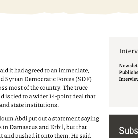
Interv
Newslet
id it had agreed to an immediate,
Publish
led Syrian Democratic Forces (SDF)
Intervie
oss most of the country. The truce
is tied to a wider 14-point deal that
and state institutions.
um Abdi put out a statement saying
ks in Damascus and Erbil, but that
Subs
it and pushed it onto them. He said