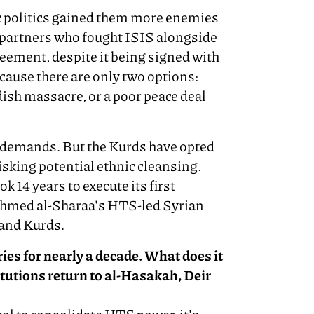
ic politics gained them more enemies
 partners who fought ISIS alongside
eement, despite it being signed with
cause there are only two options:
ish massacre, or a poor peace deal
 demands. But the Kurds have opted
isking potential ethnic cleansing.
k 14 years to execute its first
 Ahmed al-Sharaa's HTS-led Syrian
and Kurds.
ies for nearly a decade. What does it
itutions return to al-Hasakah, Deir