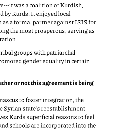
---it was a coalition of Kurdish,
 by Kurds. It enjoyed local
 as a formal partner against ISIS for
ong the most prosperous, serving as
tation.
ibal groups with patriarchal
romoted gender equality in certain
ther or not this agreement is being
ascus to foster integration, the
e Syrian state's reestablishment
ves Kurds superficial reasons to feel
and schools are incorporated into the