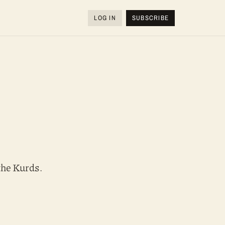
LOG IN
SUBSCRIBE
the Kurds.