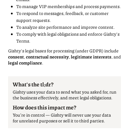
To manage VIP memberships and process payments.
To respond to messages, feedback, or customer
support requests.
To analyze site performance and improve content.
To comply with legal obligations and enforce Gishty's
Terms.
Gishty's legal bases for processing (under GDPR) include
consent
,
contractual necessity
,
legitimate interests
, and
legal compliance
.
What's the tl;dr?
Gishty uses your data to send what you asked for, run
the business effectively, and meet legal obligations.
How does this impact me?
You’re in control — Gishty will never use your data
for unrelated purposes or sell it to third parties.