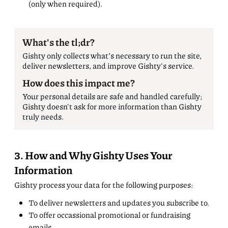
(only when required).
What's the tl;dr?
Gishty only collects what’s necessary to run the site,
deliver newsletters, and improve Gishty's service.
How does this impact me?
Your personal details are safe and handled carefully;
Gishty doesn't ask for more information than Gishty
truly needs.
3. How and Why Gishty Uses Your
Information
Gishty process your data for the following purposes:
To deliver newsletters and updates you subscribe to.
To offer occassional promotional or fundraising
emails.