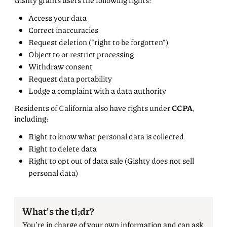
Gishty grants users the following rights:
Access your data
Correct inaccuracies
Request deletion (“right to be forgotten”)
Object to or restrict processing
Withdraw consent
Request data portability
Lodge a complaint with a data authority
Residents of California also have rights under
CCPA
,
including:
Right to know what personal data is collected
Right to delete data
Right to opt out of data sale (Gishty does not sell
personal data)
What's the tl;dr?
You’re in charge of your own information and can ask