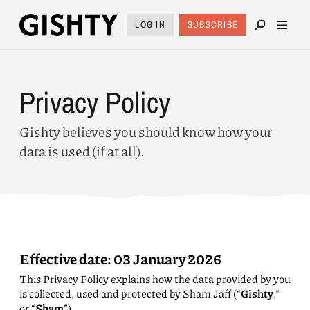
LOG IN
SUBSCRIBE
Privacy Policy
Gishty believes you should know how your
data is used (if at all).
Effective date:
03 January 2026
This Privacy Policy explains how the data provided by you
is collected, used and protected by Sham Jaff (“
Gishty
,”
or “
Sham
”).