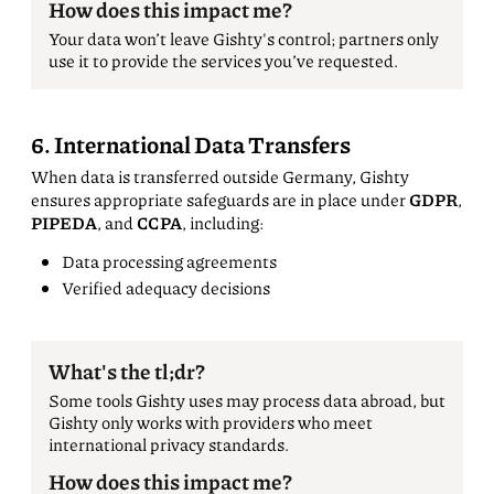
How does this impact me?
Your data won’t leave Gishty's control; partners only
use it to provide the services you’ve requested.
6. International Data Transfers
When data is transferred outside Germany, Gishty
ensures appropriate safeguards are in place under
GDPR
,
PIPEDA
, and
CCPA
, including:
Data processing agreements
Verified adequacy decisions
What's the tl;dr?
Some tools Gishty uses may process data abroad, but
Gishty only works with providers who meet
international privacy standards.
How does this impact me?