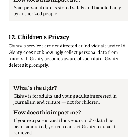
Your personal data is stored safely and handled only
by authorized people.
12. Children’s Privacy
Gishty's services are not directed at individuals under 18.
Gishty does not knowingly collect personal data from
minors. If Gishty becomes aware of such data, Gishty
deletes it promptly.
What's the tl;dr?
Gishty is for adults and young adults interested in
journalism and culture — not for children.
How does this impact me?
If you’re a parent and think your child’s data has
been submitted, you can contact Gishty to have it
removed.