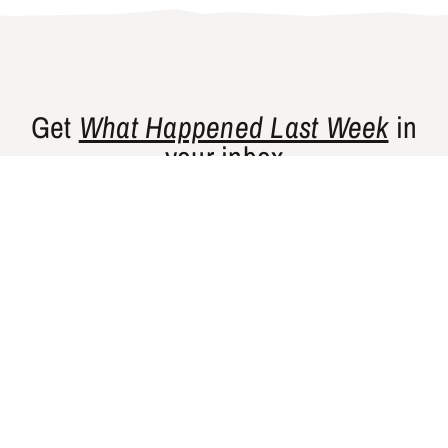
Get
What Happened Last Week
in
your inbox
Gishty’s flagship newsletter curates news
and perspectives from places that are
historically underrepresented in Western
media.
SUBSCRIBE