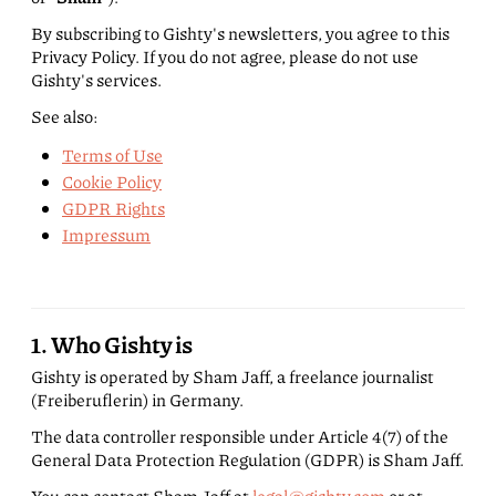
By subscribing to Gishty's newsletters, you agree to this
Privacy Policy. If you do not agree, please do not use
Gishty's services.
See also:
Terms of Use
Cookie Policy
GDPR Rights
Impressum
1. Who Gishty is
Gishty is operated by Sham Jaff, a freelance journalist
(Freiberuflerin) in Germany.
The data controller responsible under Article 4(7) of the
General Data Protection Regulation (GDPR) is Sham Jaff.