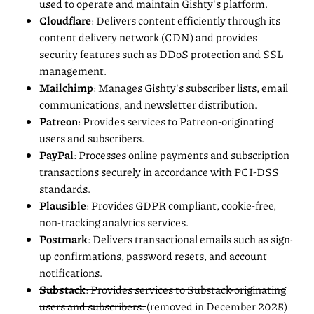
used to operate and maintain Gishty's platform.
Cloudflare
: Delivers content efficiently through its
content delivery network (CDN) and provides
security features such as DDoS protection and SSL
management.
Mailchimp
: Manages Gishty's subscriber lists, email
communications, and newsletter distribution.
Patreon
: Provides services to Patreon-originating
users and subscribers.
PayPal
: Processes online payments and subscription
transactions securely in accordance with PCI-DSS
standards.
Plausible
: Provides GDPR compliant, cookie-free,
non-tracking analytics services.
Postmark
: Delivers transactional emails such as sign-
up confirmations, password resets, and account
notifications.
Substack
: Provides services to Substack-originating
users and subscribers.
(removed in December 2025)