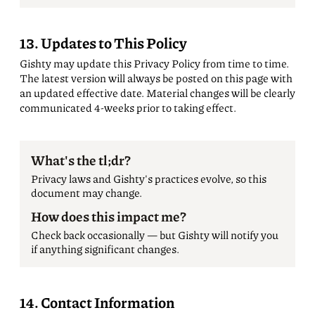
13. Updates to This Policy
Gishty may update this Privacy Policy from time to time.
The latest version will always be posted on this page with
an updated effective date. Material changes will be clearly
communicated 4-weeks prior to taking effect.
What's the tl;dr?
Privacy laws and Gishty's practices evolve, so this
document may change.
How does this impact me?
Check back occasionally — but Gishty will notify you
if anything significant changes.
14. Contact Information