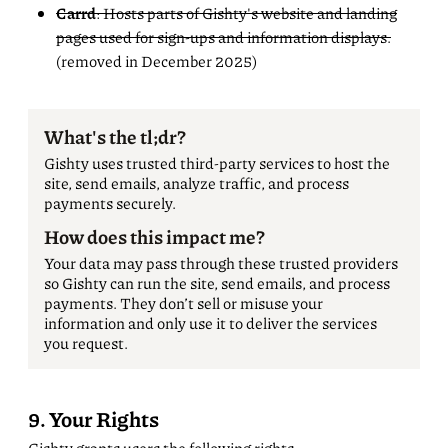
Carrd
: Hosts parts of Gishty's website and landing
pages used for sign-ups and information displays.
(removed in December 2025)
What's the tl;dr?
Gishty uses trusted third-party services to host the
site, send emails, analyze traffic, and process
payments securely.
How does this impact me?
Your data may pass through these trusted providers
so Gishty can run the site, send emails, and process
payments. They don’t sell or misuse your
information and only use it to deliver the services
you request.
9. Your Rights