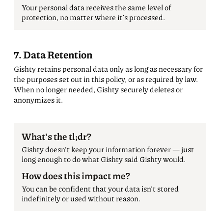
Your personal data receives the same level of
protection, no matter where it’s processed.
7. Data Retention
Gishty retains personal data only as long as necessary for
the purposes set out in this policy, or as required by law.
When no longer needed, Gishty securely deletes or
anonymizes it.
What's the tl;dr?
Gishty doesn't keep your information forever — just
long enough to do what Gishty said Gishty would.
How does this impact me?
You can be confident that your data isn’t stored
indefinitely or used without reason.