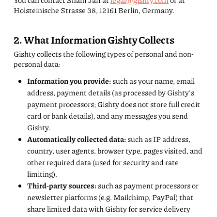
You can contact Sham Jaff at
legal@gishty.com
or at
Holsteinische Strasse 38, 12161 Berlin, Germany.
2. What Information Gishty Collects
Gishty collects the following types of personal and non-
personal data:
Information you provide:
such as your name, email
address, payment details (as processed by Gishty's
payment processors; Gishty does not store full credit
card or bank details), and any messages you send
Gishty.
Automatically collected data:
such as IP address,
country, user agents, browser type, pages visited, and
other required data (used for security and rate
limiting).
Third-party sources:
such as payment processors or
newsletter platforms (e.g. Mailchimp, PayPal) that
share limited data with Gishty for service delivery