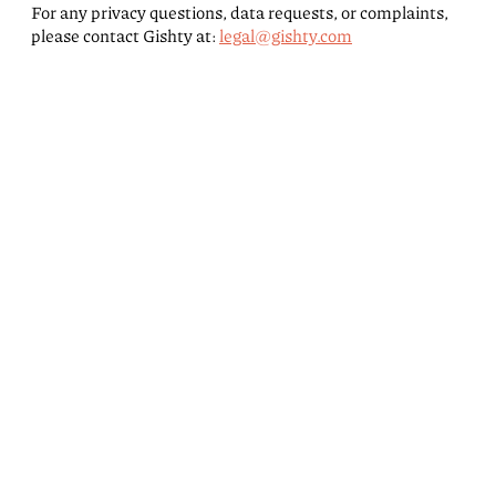
For any privacy questions, data requests, or complaints,
please contact Gishty at:
legal@gishty.com