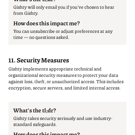
Gishty will only email you if you’ve chosen to hear
from Gishty.
How does this impact me?
You can unsubscribe or adjust preferences at any
time — no questions asked.
11. Security Measures
Gishty implements appropriate technical and
organizational security measures to protect your data
against loss, theft, or unauthorized access. This includes
encryption, secure servers, and limited internal access.
What's the tl;dr?
Gishty takes security seriously and use industry-
standard safeguards.
How does this impact me?