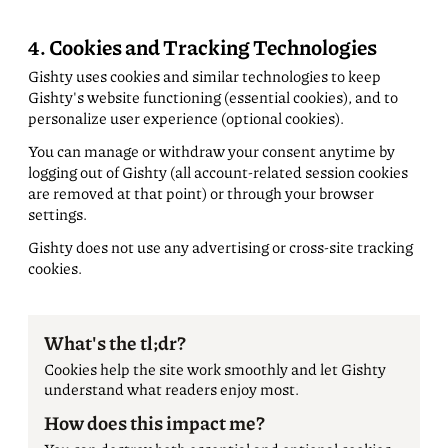
4. Cookies and Tracking Technologies
Gishty uses cookies and similar technologies to keep
Gishty's website functioning (essential cookies), and to
personalize user experience (optional cookies).
You can manage or withdraw your consent anytime by
logging out of Gishty (all account-related session cookies
are removed at that point) or through your browser
settings.
Gishty does not use any advertising or cross-site tracking
cookies.
What's the tl;dr?
Cookies help the site work smoothly and let Gishty
understand what readers enjoy most.
How does this impact me?