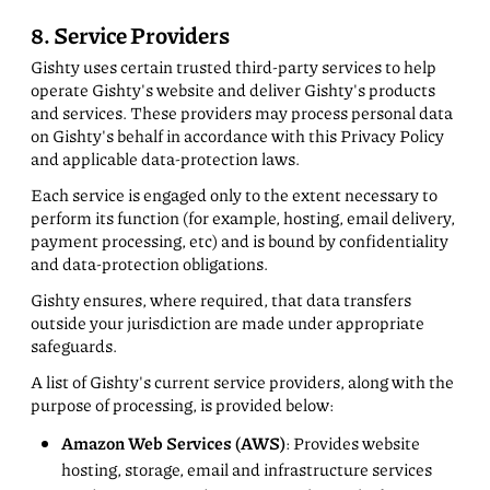
8. Service Providers
Gishty uses certain trusted third-party services to help
operate Gishty's website and deliver Gishty's products
and services. These providers may process personal data
on Gishty's behalf in accordance with this Privacy Policy
and applicable data-protection laws.
Each service is engaged only to the extent necessary to
perform its function (for example, hosting, email delivery,
payment processing, etc) and is bound by confidentiality
and data-protection obligations.
Gishty ensures, where required, that data transfers
outside your jurisdiction are made under appropriate
safeguards.
A list of Gishty's current service providers, along with the
purpose of processing, is provided below:
Amazon Web Services (AWS)
: Provides website
hosting, storage, email and infrastructure services