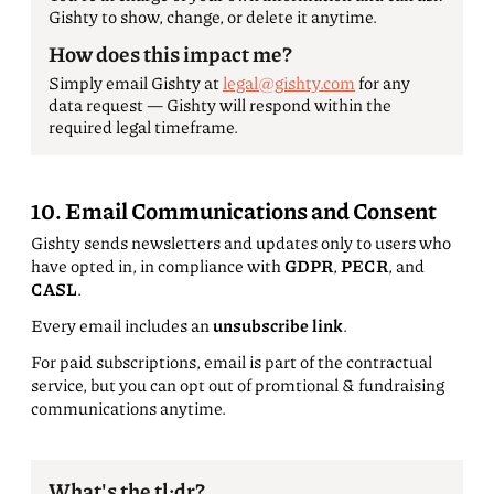
Gishty to show, change, or delete it anytime.
How does this impact me?
Simply email Gishty at
legal@gishty.com
for any
data request — Gishty will respond within the
required legal timeframe.
10. Email Communications and Consent
Gishty sends newsletters and updates only to users who
have opted in, in compliance with
GDPR
,
PECR
, and
CASL
.
Every email includes an
unsubscribe link
.
For paid subscriptions, email is part of the contractual
service, but you can opt out of promtional & fundraising
communications anytime.
What's the tl;dr?