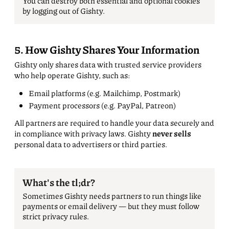
You can destroy both essential and optional cookies
by logging out of Gishty.
5. How Gishty Shares Your Information
Gishty only shares data with trusted service providers
who help operate Gishty, such as:
Email platforms (e.g. Mailchimp, Postmark)
Payment processors (e.g. PayPal, Patreon)
All partners are required to handle your data securely and
in compliance with privacy laws. Gishty
never sells
personal data to advertisers or third parties.
What's the tl;dr?
Sometimes Gishty needs partners to run things like
payments or email delivery — but they must follow
strict privacy rules.