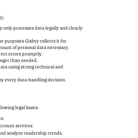
5):
ty only processes data legally and clearly
he purposes Gishty collects it for.
amount of personal data necessary.
rect errors promptly.
longer than needed.
data using strong technical and
y every data-handling decision.
lowing legal bases:
es.
account services.
 and analyze readership trends.