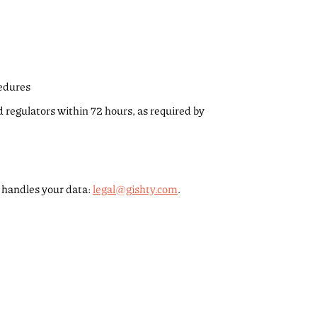
cedures
nd regulators within 72 hours, as required by
 handles your data:
legal@gishty.com
.