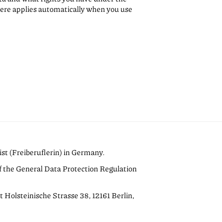
ere applies automatically when you use
ist (Freiberuflerin) in Germany.
of the General Data Protection Regulation
t Holsteinische Strasse 38, 12161 Berlin,