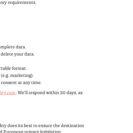
tory requirements.
complete data.
 delete your data.
rtable format.
 (e.g. marketing).
 consent at any time.
hty.com
. We’ll respond within 30 days, as
hty does its best to ensure the destination
d European privacy legislation.