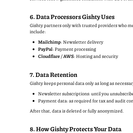
6. Data Processors Gishty Uses
Gishty partners only with trusted providers who 
include:
Mailchimp
: Newsletter delivery
PayPal
: Payment processing
Cloudflare / AWS
: Hosting and security
7. Data Retention
Gishty keeps personal data only as long as necessar
Newsletter subscriptions: until you unsubscrib
Payment data: as required for tax and audit c
After that, data is deleted or fully anonymized.
8. How Gishty Protects Your Data