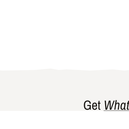
Get
What
Gishty’s flag