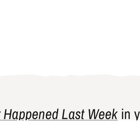
 Happened Last Week
in y
ship newsletter curates news and perspectives from p
historically underrepresented in Western media.