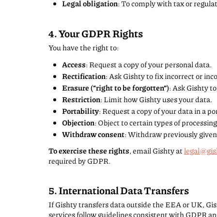
Legal obligation
: To comply with tax or regula
4. Your GDPR Rights
You have the right to:
Access
: Request a copy of your personal data.
Rectification
: Ask Gishty to fix incorrect or in
Erasure (“right to be forgotten”)
: Ask Gishty to
Restriction
: Limit how Gishty uses your data.
Portability
: Request a copy of your data in a po
Objection
: Object to certain types of processing
Withdraw consent
: Withdraw previously given
To exercise these rights
, email Gishty at
legal@gis
required by GDPR.
5. International Data Transfers
If Gishty transfers data outside the EEA or UK, Gis
services follow guidelines consistent with GDPR an