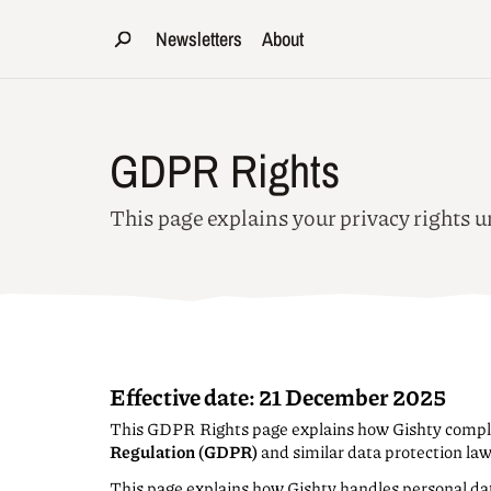
Newsletters
About
GDPR Rights
This page explains your privacy rights
Effective date:
21 December 2025
This GDPR Rights page explains how Gishty compl
Regulation (GDPR)
and similar data protection la
This page explains how Gishty handles personal da