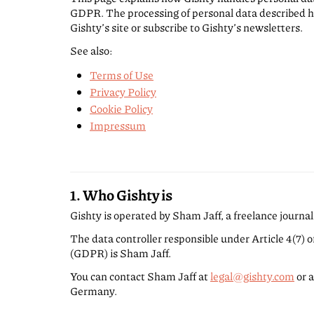
GDPR. The processing of personal data described h
Gishty’s site or subscribe to Gishty’s newsletters.
See also:
Terms of Use
Privacy Policy
Cookie Policy
Impressum
1. Who Gishty is
Gishty is operated by Sham Jaff, a freelance journal
The data controller responsible under Article 4(7) 
(GDPR) is Sham Jaff.
You can contact Sham Jaff at
legal@gishty.com
or a
Germany.