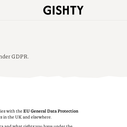
 under GDPR.
ies with the
EU General Data Protection
ws in the UK and elsewhere.
ta and what rights you have under the