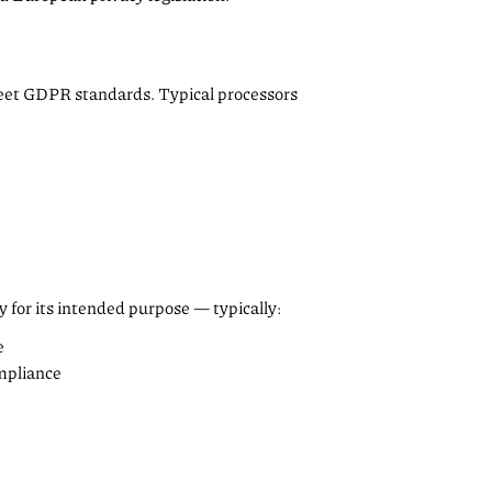
meet GDPR standards. Typical processors
y for its intended purpose — typically:
e
ompliance