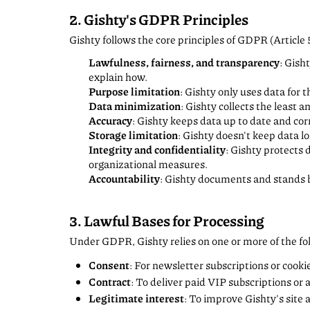
2. Gishty's GDPR Principles
Gishty follows the core principles of GDPR (Article 
Lawfulness, fairness, and transparency
: Gish
explain how.
Purpose limitation
: Gishty only uses data for t
Data minimization
: Gishty collects the least 
Accuracy
: Gishty keeps data up to date and cor
Storage limitation
: Gishty doesn't keep data 
Integrity and confidentiality
: Gishty protects 
organizational measures.
Accountability
: Gishty documents and stands b
3. Lawful Bases for Processing
Under GDPR, Gishty relies on one or more of the fol
Consent
: For newsletter subscriptions or cooki
Contract
: To deliver paid VIP subscriptions or 
Legitimate interest
: To improve Gishty's site