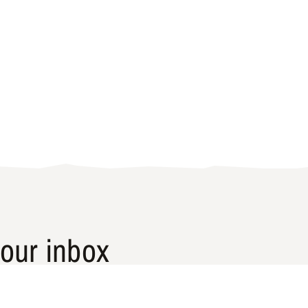
our inbox
laces that are