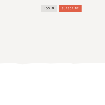
LOG IN
SUBSCRIBE