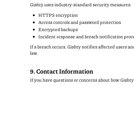
Gishty uses industry-standard security measures:
HTTPS encryption
Access controls and password protection
Encrypted backups
Incident response and breach notification pro
If a breach occurs, Gishty notifies affected users a
law.
9. Contact Information
If you have questions or concerns about how Gishty