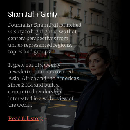
Sham Jaff + Gishty
Journalist Sham Jaff launched
Gishty to highlight news that
centers perspectives from
under-represented regions,
topics and groups.
It grew out of a weekly
newsletter that has covered
Asia, Africa and the Americas
since 2014 and built a
committed readership
interested in a wider view of
the world.
Read full story
→