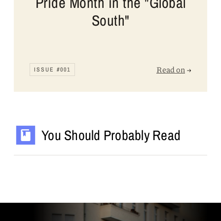
Pride Month in the "Global
South"
Read on
→
ISSUE #001
You Should Probably Read