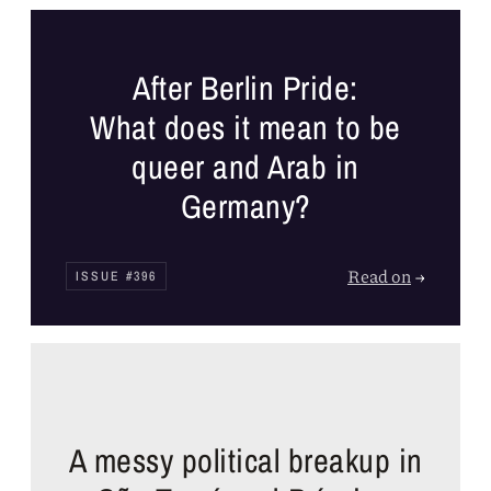
After Berlin Pride:
What does it mean to be
queer and Arab in
Germany?
Read on
→
ISSUE #396
A messy political breakup in