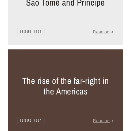
São Tomé and Príncipe
Read on
→
ISSUE #395
The rise of the far-right in
the Americas
Read on
→
ISSUE #394