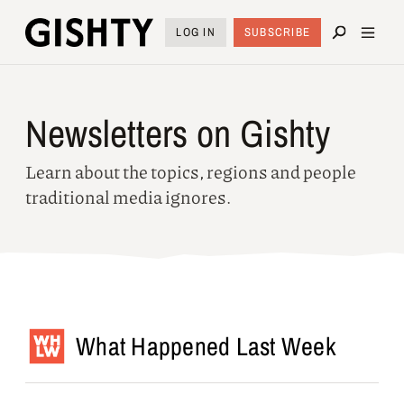
LOG IN
SUBSCRIBE
Newsletters on Gishty
Learn about the topics, regions and people
traditional media ignores.
What Happened Last Week