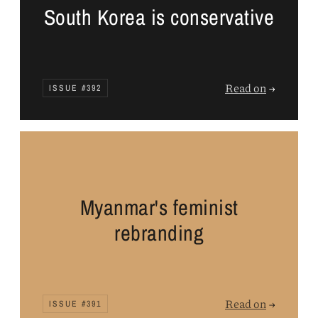
South Korea is conservative
Read on
→
ISSUE #392
Myanmar's feminist
rebranding
Read on
→
ISSUE #391