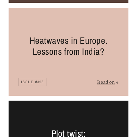
Heatwaves in Europe.
Lessons from India?
Read on
→
ISSUE #393
Plot twist: