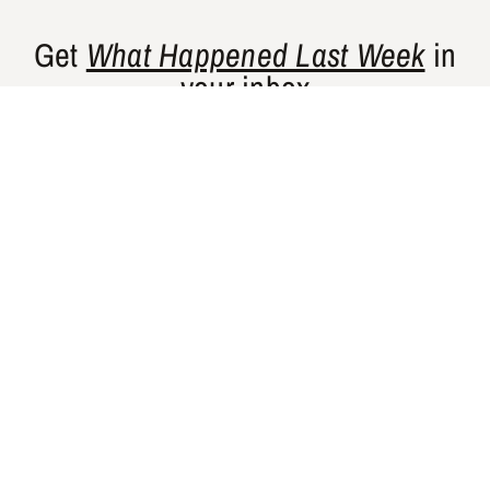
Get
What Happened Last Week
in
your inbox
Gishty’s flagship newsletter curates news
and perspectives from places that are
historically underrepresented in Western
media.
SUBSCRIBE
GISHTY
NEWSLETTERS