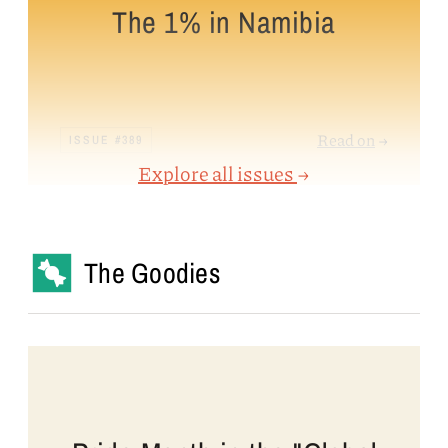
The 1% in Namibia
Read on
→
ISSUE #389
Explore all issues
→
The Goodies