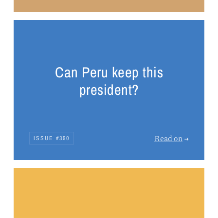
Can Peru keep this
president?
Read on
→
ISSUE #390