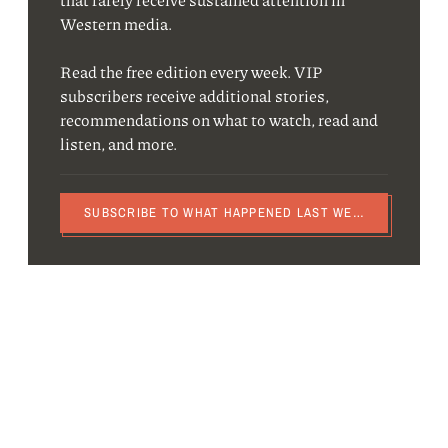
Western media.
Read the free edition every week. VIP
subscribers receive additional stories,
recommendations on what to watch, read and
listen, and more.
SUBSCRIBE TO WHAT HAPPENED LAST WEEK