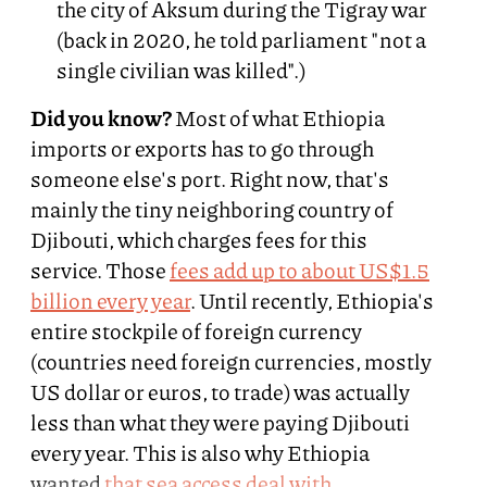
the city of Aksum during the Tigray war
(back in 2020, he told parliament "not a
single civilian was killed".)
Did you know?
Most of what Ethiopia
imports or exports has to go through
someone else's port. Right now, that's
mainly the tiny neighboring country of
Djibouti, which charges fees for this
service. Those
fees add up to about US$1.5
billion every year
. Until recently, Ethiopia's
entire stockpile of foreign currency
(countries need foreign currencies, mostly
US dollar or euros, to trade) was actually
less than what they were paying Djibouti
every year. This is also why Ethiopia
wanted
that sea access deal with