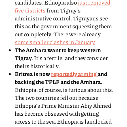
candidates. Ethiopia also
just removed
five districts
from Tigray's
administrative control. Tigrayans see
this as the government squeezing them
out completely. There were already
some smaller clashes in January
.
The Amhara want to keep western
Tigray
. It's a fertile land they consider
theirs historically.
Eritrea is now
reportedly arming
and
backing the TPLF and the Amhara.
Ethiopia, of course, is furious about this.
The two countries fell out because
Ethiopia's Prime Minister Abiy Ahmed
has become obsessed with getting
access to the sea. Ethiopia is landlocked