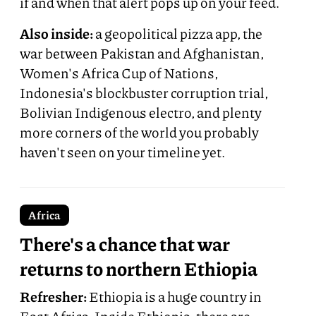
if and when that alert pops up on your feed.
Also inside:
a geopolitical pizza app, the
war between Pakistan and Afghanistan,
Women's Africa Cup of Nations,
Indonesia's blockbuster corruption trial,
Bolivian Indigenous electro, and plenty
more corners of the world you probably
haven't seen on your timeline yet.
Africa
There's a chance that war
returns to northern Ethiopia
Refresher:
Ethiopia is a huge country in