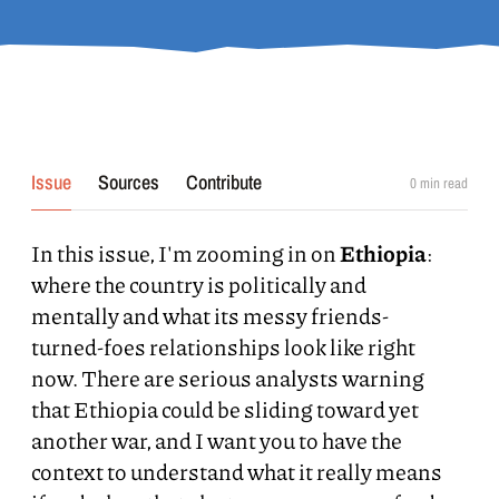
Issue
Sources
Contribute
0
min read
In this issue, I'm zooming in on
Ethiopia
:
where the country is politically and
mentally and what its messy friends-
turned-foes relationships look like right
now. There are serious analysts warning
that Ethiopia could be sliding toward yet
another war, and I want you to have the
context to understand what it really means