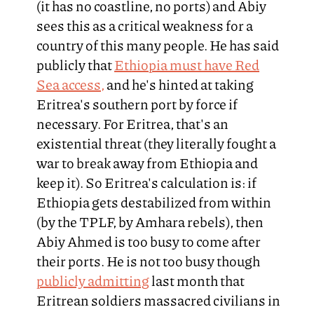
(it has no coastline, no ports) and Abiy
sees this as a critical weakness for a
country of this many people. He has said
publicly that
Ethiopia must have Red
Sea access,
and he's hinted at taking
Eritrea's southern port by force if
necessary. For Eritrea, that's an
existential threat (they literally fought a
war to break away from Ethiopia and
keep it). So Eritrea's calculation is: if
Ethiopia gets destabilized from within
(by the TPLF, by Amhara rebels), then
Abiy Ahmed is too busy to come after
their ports. He is not too busy though
publicly admitting
last month that
Eritrean soldiers massacred civilians in