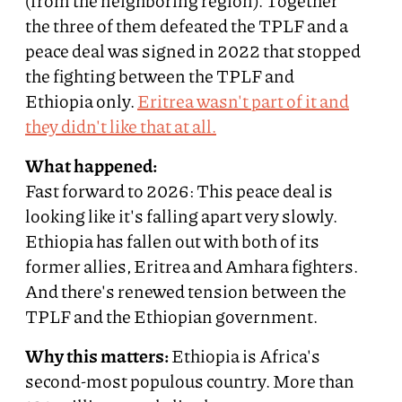
(from the neighboring region). Together
the three of them defeated the TPLF and a
peace deal was signed in 2022 that stopped
the fighting between the TPLF and
Ethiopia only.
Eritrea wasn't part of it and
they didn't like that at all.
What happened:
Fast forward to 2026: This peace deal is
looking like it's falling apart very slowly.
Ethiopia has fallen out with both of its
former allies, Eritrea and Amhara fighters.
And there's renewed tension between the
TPLF and the Ethiopian government.
Why this matters:
Ethiopia is Africa's
second-most populous country. More than