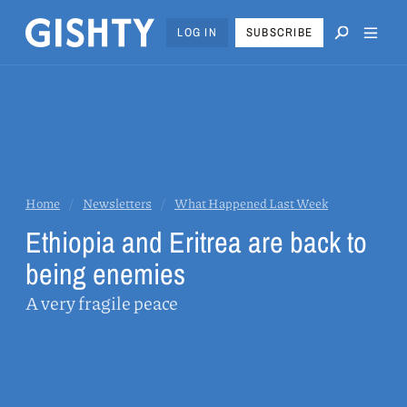
LOG IN
SUBSCRIBE
Home
/
Newsletters
/
What Happened Last Week
Ethiopia and Eritrea are back to
being enemies
A very fragile peace