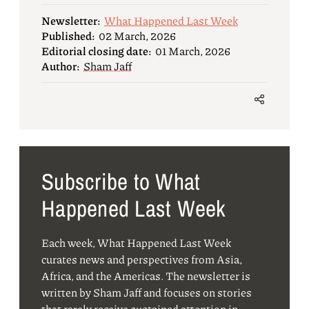
Newsletter:
What Happened Last Week
Published:
02 March, 2026
Editorial closing date:
01 March, 2026
Author:
Sham Jaff
Subscribe to What
Happened Last Week
Each week, What Happened Last Week
curates news and perspectives from Asia,
Africa, and the Americas. The newsletter is
written by Sham Jaff and focuses on stories
that rarely receive sustained attention in