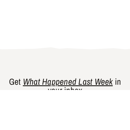
Get
What Happened Last Week
in
your inbox
Gishty’s flagship newsletter curates news
and perspectives from places that are
historically underrepresented in Western
media.