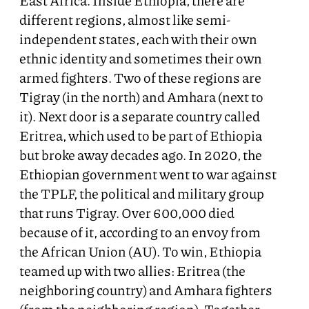
East Africa. Inside Ethiopia, there are
different regions, almost like semi-
independent states, each with their own
ethnic identity and sometimes their own
armed fighters. Two of these regions are
Tigray (in the north) and Amhara (next to
it). Next door is a separate country called
Eritrea, which used to be part of Ethiopia
but broke away decades ago. In 2020, the
Ethiopian government went to war against
the TPLF, the political and military group
that runs Tigray. Over 600,000 died
because of it, according to an envoy from
the African Union (AU). To win, Ethiopia
teamed up with two allies: Eritrea (the
neighboring country) and Amhara fighters