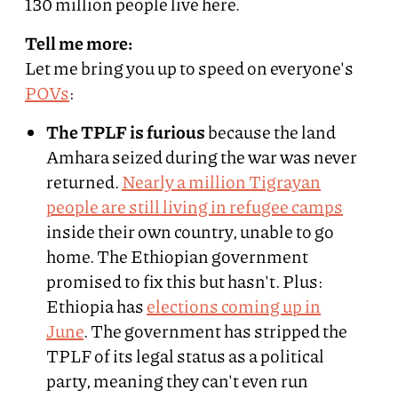
130 million people live here.
Tell me more:
Let me bring you up to speed on everyone's
POVs
:
The TPLF is furious
because the land
Amhara seized during the war was never
returned.
Nearly a million Tigrayan
people are still living in refugee camps
inside their own country, unable to go
home. The Ethiopian government
promised to fix this but hasn't. Plus:
Ethiopia has
elections coming up in
June
. The government has stripped the
TPLF of its legal status as a political
party, meaning they can't even run