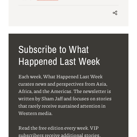
Subscribe to What
Happened Last Week
Each week, What Happened Last Week
curates news and perspectives from Asia,
Africa, and the Americas. The newsletter is
written by Sham Jaff and focuses on stories
that rarely receive sustained attention in
Western media.
Read the free edition every week. VIP
subscribers receive additional stories,