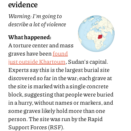
evidence
Warning: I'm going to
describe a lot of violence
What happened:
A torture center and mass
graves have been
found
just outside Khartoum
, Sudan's capital.
Experts say this is the largest burial site
discovered so far in the war; each grave at
the site is marked with a single concrete
block, suggesting that people were buried
in a hurry, without names or markers, and
some graves likely hold more than one
person. The site was run by the Rapid
Support Forces (RSF).