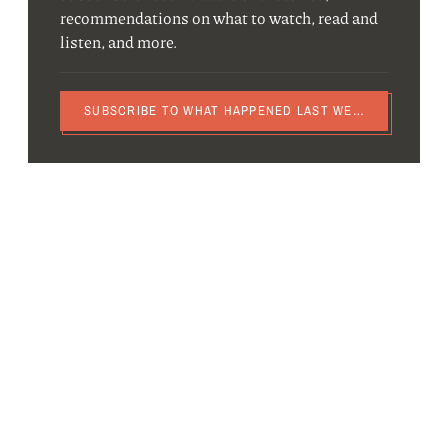
recommendations on what to watch, read and
listen, and more.
SUBSCRIBE TO WHAT HAPPENED LAST WEEK