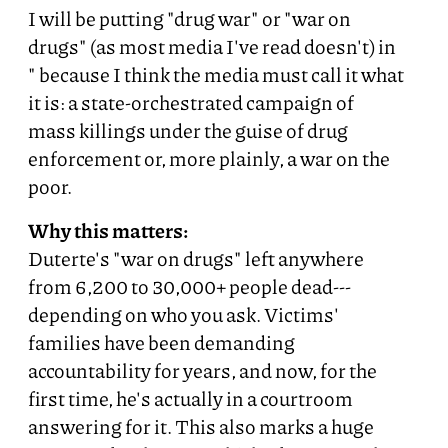
I will be putting "drug war" or "war on
drugs" (as most media I've read doesn't) in
" because I think the media must call it what
it is: a state-orchestrated campaign of
mass killings under the guise of drug
enforcement or, more plainly, a war on the
poor.
Why this matters:
Duterte's "war on drugs" left anywhere
from 6,200 to 30,000+ people dead---
depending on who you ask. Victims'
families have been demanding
accountability for years, and now, for the
first time, he's actually in a courtroom
answering for it. This also marks a huge