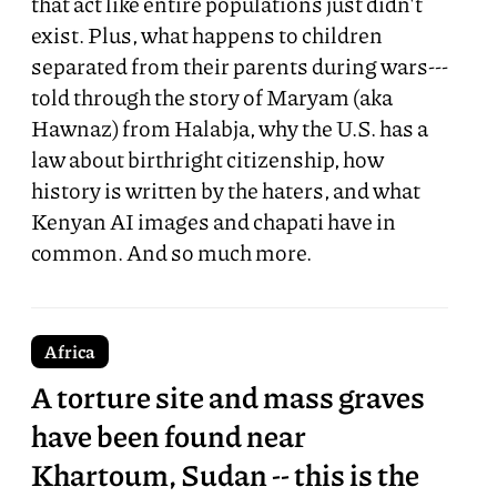
that act like entire populations just didn't
exist. Plus, what happens to children
separated from their parents during wars---
told through the story of Maryam (aka
Hawnaz) from Halabja, why the U.S. has a
law about birthright citizenship, how
history is written by the haters, and what
Kenyan AI images and chapati have in
common. And so much more.
Africa
A torture site and mass graves
have been found near
Khartoum, Sudan -- this is the