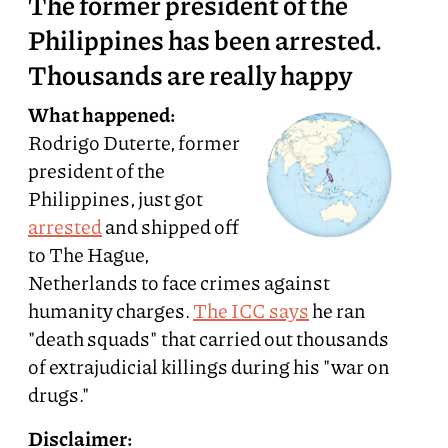
The former president of the
Philippines has been arrested.
Thousands are really happy
What happened:
Rodrigo Duterte, former
president of the
Philippines, just got
arrested
and shipped off
to The Hague,
Netherlands to face crimes against
humanity charges.
The ICC says
he ran
"death squads" that carried out thousands
of extrajudicial killings during his "war on
drugs."
Disclaimer: