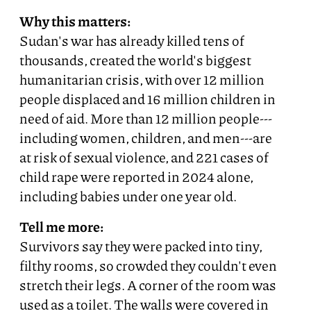
Why this matters:
Sudan's war has already killed tens of
thousands, created the world's biggest
humanitarian crisis, with over 12 million
people displaced and 16 million children in
need of aid. More than 12 million people---
including women, children, and men---are
at risk of sexual violence, and 221 cases of
child rape were reported in 2024 alone,
including babies under one year old.
Tell me more:
Survivors say they were packed into tiny,
filthy rooms, so crowded they couldn't even
stretch their legs. A corner of the room was
used as a toilet. The walls were covered in