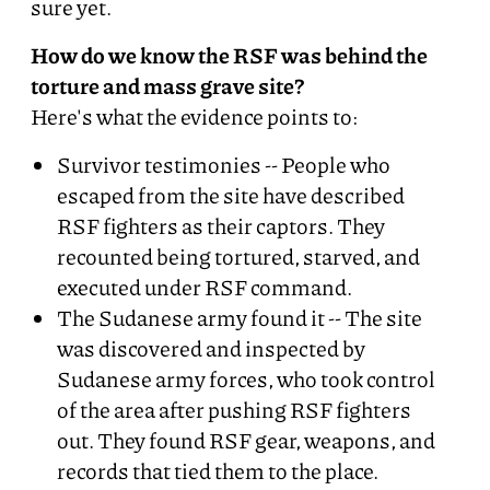
sure yet.
How do we know the RSF was behind the
torture and mass grave site?
Here's what the evidence points to:
Survivor testimonies -- People who
escaped from the site have described
RSF fighters as their captors. They
recounted being tortured, starved, and
executed under RSF command.
The Sudanese army found it -- The site
was discovered and inspected by
Sudanese army forces, who took control
of the area after pushing RSF fighters
out. They found RSF gear, weapons, and
records that tied them to the place.