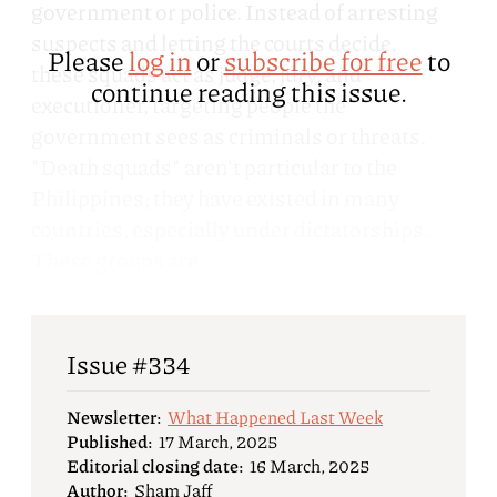
government or police. Instead of arresting
suspects and letting the courts decide,
Please
log in
or
subscribe for free
to
these squads act as judge, jury, and
continue reading this issue.
executioner, targeting people the
government sees as criminals or threats.
"Death squads" aren't particular to the
Philippines; they have existed in many
countries, especially under dictatorships.
These groups are...
Issue #334
Newsletter:
What Happened Last Week
Published:
17 March, 2025
Editorial closing date:
16 March, 2025
Author:
Sham Jaff