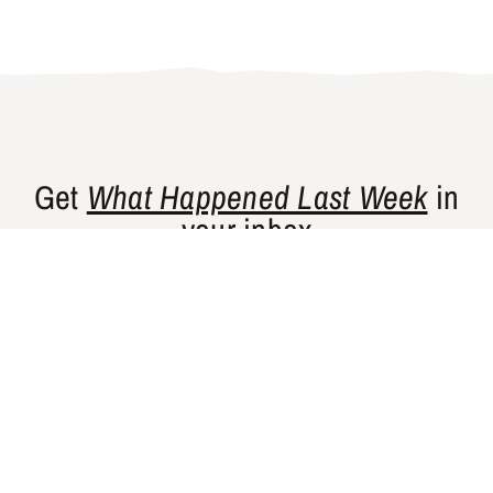
Get
What Happened Last Week
in
your inbox
Gishty’s flagship newsletter curates news
and perspectives from places that are
historically underrepresented in Western
media.
SUBSCRIBE