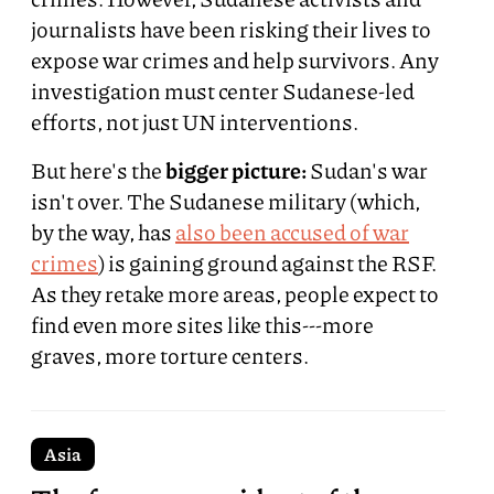
journalists have been risking their lives to
expose war crimes and help survivors. Any
investigation must center Sudanese-led
efforts, not just UN interventions.
But here's the
bigger picture:
Sudan's war
isn't over. The Sudanese military (which,
by the way, has
also been accused of war
crimes
) is gaining ground against the RSF.
As they retake more areas, people expect to
find even more sites like this---more
graves, more torture centers.
Asia