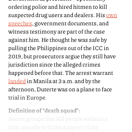
ordering police and hired hitmen to kill
suspected drug users and dealers. His
own
speeches
, government documents, and
witness testimony are part of the case
against him. He thought he was safe by
pulling the Philippines out of the ICC in
2019, but prosecutors argue they still have
jurisdiction since the alleged crimes
happened before that. The arrest warrant
landed
in Manila at 3 a.m. and by the
afternoon, Duterte was on a plane to face
trial in Europe.
Definition of "death squad":
Secret groups that kill people without a
trial, usually with the support of the