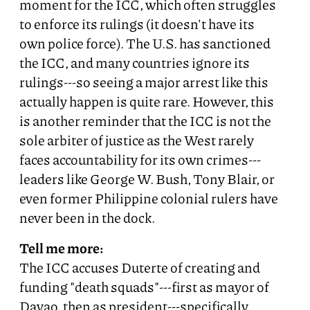
moment for the ICC, which often struggles
to enforce its rulings (it doesn't have its
own police force). The U.S. has sanctioned
the ICC, and many countries ignore its
rulings---so seeing a major arrest like this
actually happen is quite rare. However, this
is another reminder that the ICC is not the
sole arbiter of justice as the West rarely
faces accountability for its own crimes---
leaders like George W. Bush, Tony Blair, or
even former Philippine colonial rulers have
never been in the dock.
Tell me more:
The ICC accuses Duterte of creating and
funding "death squads"---first as mayor of
Davao, then as president---specifically