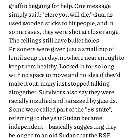
graffiti begging for help. One message
simply said: "Here you will die." Guards
used wooden sticks to hit people, and in
some cases, they were shot at close range.
The ceilings still have bullet holes.
Prisoners were given just a small cup of
lentil soup per day, nowhere near enough to
keep them healthy. Locked in for so long
with no space to move and no idea if they'd
make it out, many just stopped talking
altogether. Survivors also say they were
racially insulted and harassed by guards.
Some were called part of the "56 state",
referring to the year Sudan became
independent---basically suggesting they
belonged to an old Sudan that the RSF