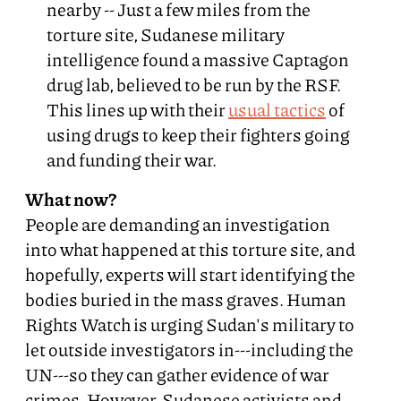
nearby -- Just a few miles from the
torture site, Sudanese military
intelligence found a massive Captagon
drug lab, believed to be run by the RSF.
This lines up with their
usual tactics
of
using drugs to keep their fighters going
and funding their war.
What now?
People are demanding an investigation
into what happened at this torture site, and
hopefully, experts will start identifying the
bodies buried in the mass graves. Human
Rights Watch is urging Sudan's military to
let outside investigators in---including the
UN---so they can gather evidence of war
crimes. However, Sudanese activists and