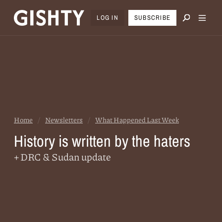
LOG IN
SUBSCRIBE
Home
/
Newsletters
/
What Happened Last Week
History is written by the haters
+ DRC & Sudan update