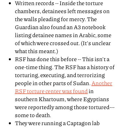
Written records -- Inside the torture
chambers, detainees left messages on
the walls pleading for mercy. The
Guardian also found an A3 notebook
listing detainee names in Arabic, some
of which were crossed out. (It's unclear
what this meant.)
RSF has done this before -- This isn't a
one-time thing. The RSF has a history of
torturing, executing, and terrorizing
people in other parts of Sudan.
Another
RSF torture center was found
in
southern Khartoum, where Egyptians
were reportedly among those tortured---
some to death.
They were running a Captagon lab