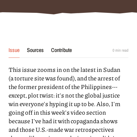
Issue
Sources
Contribute
0
min read
This issue zooms in on the latest in Sudan
(a torture site was found), and the arrest of
the former president of the Philippines---
except, plot twist: it's not the global justice
win everyone's hyping it up to be. Also, I'm
going off in this week's video section
because I've had it with copaganda shows
and those U.S.-made war retrospectives