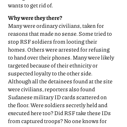
wants to get rid of.
Why were they there?
Many were ordinary civilians, taken for
reasons that made no sense. Some tried to
stop RSF soldiers from looting their
homes. Others were arrested for refusing
to hand over their phones. Many were likely
targeted because of their ethnicity or
suspected loyalty to the other side.
Although all the detainees found at the site
were civilians, reporters also found
Sudanese military ID cards scattered on
the floor. Were soldiers secretly held and
executed here too? Did RSF take these IDs
from captured troops? No one knows for