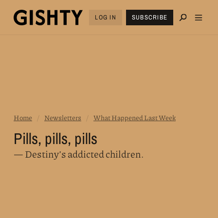
LOG IN
SUBSCRIBE
Home
/
Newsletters
/
What Happened Last Week
Pills, pills, pills
— Destiny’s addicted children.