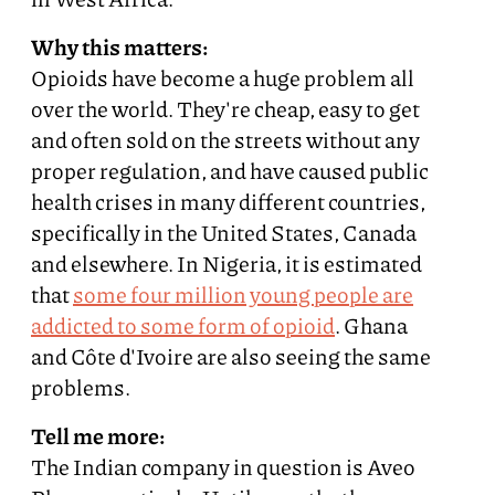
Why this matters:
Opioids have become a huge problem all
over the world. They're cheap, easy to get
and often sold on the streets without any
proper regulation, and have caused public
health crises in many different countries,
specifically in the United States, Canada
and elsewhere. In Nigeria, it is estimated
that
some four million young people are
addicted to some form of opioid
. Ghana
and Côte d'Ivoire are also seeing the same
problems.
Tell me more:
The Indian company in question is Aveo