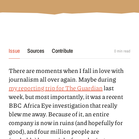
Issue
Sources
Contribute
0
min read
There are moments when I fall in love with
journalism all over again. Maybe during
my reporting trip for The Guardian
last
week, but most importantly, it was a recent
BBC Africa Eye investigation that really
blew me away. Because of it, an entire
company is now in ruins (and hopefully for
good), and four million people are