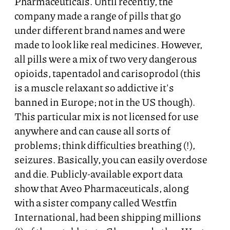
Pharmaceuticals. Until recently, the
company made a range of pills that go
under different brand names and were
made to look like real medicines. However,
all pills were a mix of two very dangerous
opioids, tapentadol and carisoprodol (this
is a muscle relaxant so addictive it's
banned in Europe; not in the US though).
This particular mix is not licensed for use
anywhere and can cause all sorts of
problems; think difficulties breathing (!),
seizures. Basically, you can easily overdose
and die. Publicly-available export data
show that Aveo Pharmaceuticals, along
with a sister company called Westfin
International, had been shipping millions