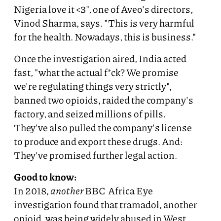
Nigeria love it <3", one of Aveo's directors,
Vinod Sharma, says. "This is very harmful
for the health. Nowadays, this is business."
Once the investigation aired, India acted
fast, "what the actual f*ck? We promise
we're regulating things very strictly",
banned two opioids, raided the company's
factory, and seized millions of pills.
They've also pulled the company's license
to produce and export these drugs. And:
They've promised further legal action.
Good to know:
In 2018,
another
BBC Africa Eye
investigation found that tramadol, another
opioid, was being widely abused in West