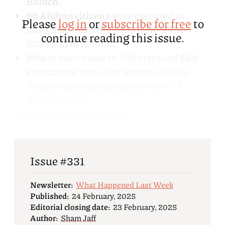
Baluch.
80 Afghan citizens
were executed in
Please
log in
or
subscribe for free
to
2024, which is a big jump from
25
in
continue reading this issue.
2023 and
16
in 2022.
90%
of executions in 2024 (around
880
executions
) were kept
secret
. Usually,
the government announces more of
them publicly.
649 people
sentenced to...
Issue #331
Newsletter:
What Happened Last Week
Published:
24 February, 2025
Editorial closing date:
23 February, 2025
Author:
Sham Jaff