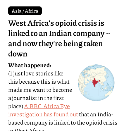
Asia / Africa
West Africa's opioid crisis is
linked to an Indian company --
and now they're being taken
down
What happened:
(I just love stories like
this because this is what
made me want to become
a journalist in the first
place)
A BBC Africa Eye
investigation has found out
that an India-
based company is linked to the opioid crisis
in West Africa.