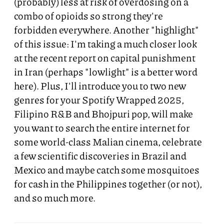
(probably) less at risk of overdosing on a
combo of opioids so strong they're
forbidden everywhere. Another "highlight"
of this issue: I'm taking a much closer look
at the recent report on capital punishment
in Iran (perhaps "lowlight" is a better word
here). Plus, I'll introduce you to two new
genres for your Spotify Wrapped 2025,
Filipino R&B and Bhojpuri pop, will make
you want to search the entire internet for
some world-class Malian cinema, celebrate
a few scientific discoveries in Brazil and
Mexico and maybe catch some mosquitoes
for cash in the Philippines together (or not),
and so much more.