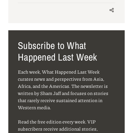
Subscribe to What
Happened Last Week
Each week, What Happened Last Week
curates news and perspectives from Asia,
Africa, and the Americas. The newsletter is
written by Sham Jaff and focuses on stories
that rarely receive sustained attention in
Western media.
Read the free edition every week. VIP
subscribers receive additional stories,