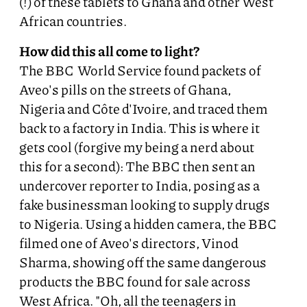
(!) of these tablets to Ghana and other West
African countries.
How did this all come to light?
The BBC World Service found packets of
Aveo's pills on the streets of Ghana,
Nigeria and Côte d'Ivoire, and traced them
back to a factory in India. This is where it
gets cool (forgive my being a nerd about
this for a second): The BBC then sent an
undercover reporter to India, posing as a
fake businessman looking to supply drugs
to Nigeria. Using a hidden camera, the BBC
filmed one of Aveo's directors, Vinod
Sharma, showing off the same dangerous
products the BBC found for sale across
West Africa. "Oh, all the teenagers in