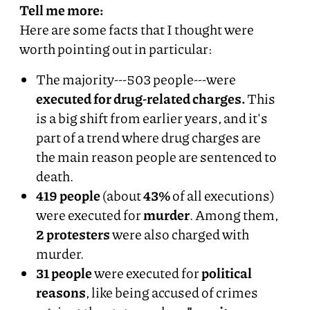
Tell me more:
Here are some facts that I thought were
worth pointing out in particular:
The majority---503 people---were
executed for drug-related charges.
This
is a big shift from earlier years, and it's
part of a trend where drug charges are
the main reason people are sentenced to
death.
419 people
(about
43%
of all executions)
were executed for
murder
. Among them,
2 protesters
were also charged with
murder.
31 people
were executed for
political
reasons
, like being accused of crimes