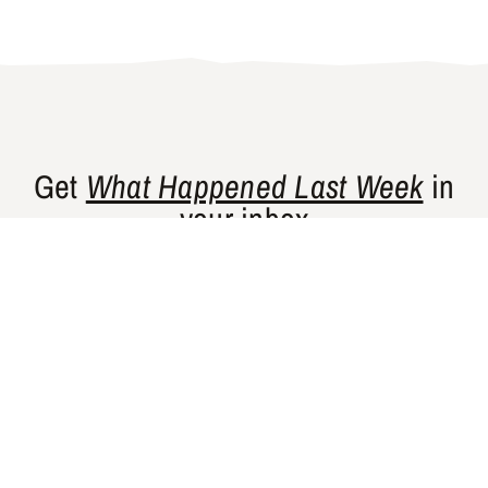
Get
What Happened Last Week
in
your inbox
Gishty’s flagship newsletter curates news
and perspectives from places that are
historically underrepresented in Western
media.
SUBSCRIBE