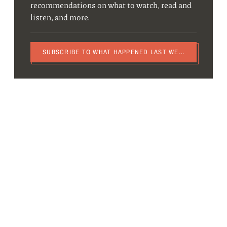
recommendations on what to watch, read and
listen, and more.
SUBSCRIBE TO WHAT HAPPENED LAST WEEK