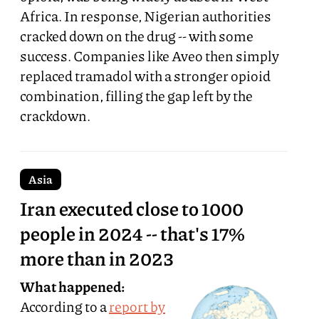
Africa. In response, Nigerian authorities
cracked down on the drug -- with some
success. Companies like Aveo then simply
replaced tramadol with a stronger opioid
combination, filling the gap left by the
crackdown.
Asia
Iran executed close to 1000
people in 2024 -- that's 17%
more than in 2023
What happened:
According to a
report by