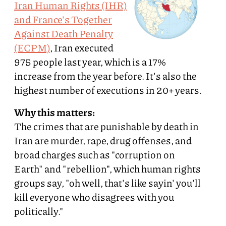
Iran Human Rights (IHR)
and France's Together
Against Death Penalty
(ECPM)
, Iran executed
975 people last year, which is a 17%
increase from the year before. It's also the
highest number of executions in 20+ years.
Why this matters:
The crimes that are punishable by death in
Iran are murder, rape, drug offenses, and
broad charges such as "corruption on
Earth" and "rebellion", which human rights
groups say, "oh well, that's like sayin' you'll
kill everyone who disagrees with you
politically."