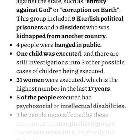
against the state, such as
"enmity
against God"
or
"corruption on Earth"
.
This group included
9 Kurdish political
prisoners
and a
dissident
who was
kidnapped from another country
.
4 people were
hanged in public.
One child was executed
, and there are
still investigations into 3 other possible
cases of children being executed.
31 women
were executed, which is the
highest number in the last
17 years
.
5 of the people
executed had
psychosocial
or
intellectual disabilities.
The people most affected by these
executions are
marginalized groups
,
like
ethnic minorities
, especially the