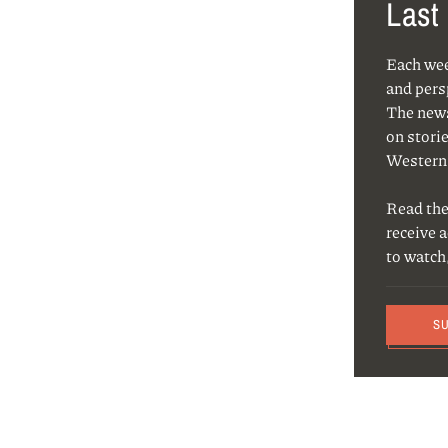
Last
Each we
and pers
The news
on storie
Western
Read the
receive 
to watch
S