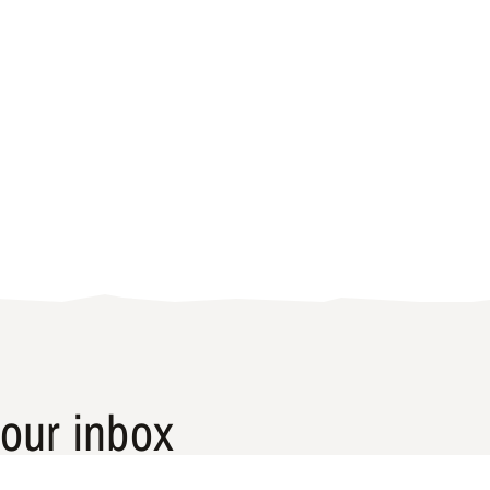
our inbox