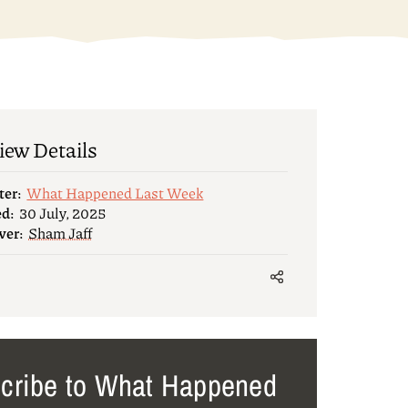
iew Details
ter:
What Happened Last Week
ed:
30 July, 2025
wer:
Sham Jaff
cribe to What Happened