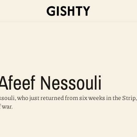
 Afeef Nessouli
ouli, who just returned from six weeks in the Strip, 
f war.