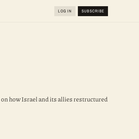
LOG IN
SUBSCRIBE
on how Israel and its allies restructured