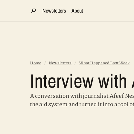
Newsletters
About
Home
/
Newsletters
/
What Happened Last Week
Interview with
A conversation with journalist Afeef Ness
the aid system and turned it into a tool o