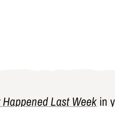
 Happened Last Week
in y