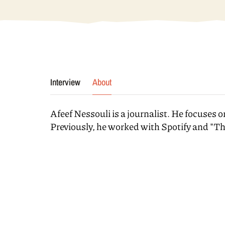
Interview
About
Afeef Nessouli is a journalist. He focuses o
Previously, he worked with Spotify and "T