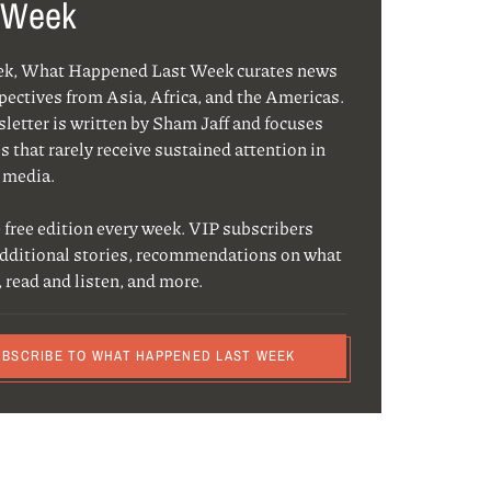
 Week
ek, What Happened Last Week curates news
pectives from Asia, Africa, and the Americas.
letter is written by Sham Jaff and focuses
s that rarely receive sustained attention in
 media.
 free edition every week. VIP subscribers
additional stories, recommendations on what
, read and listen, and more.
UBSCRIBE TO WHAT HAPPENED LAST WEEK