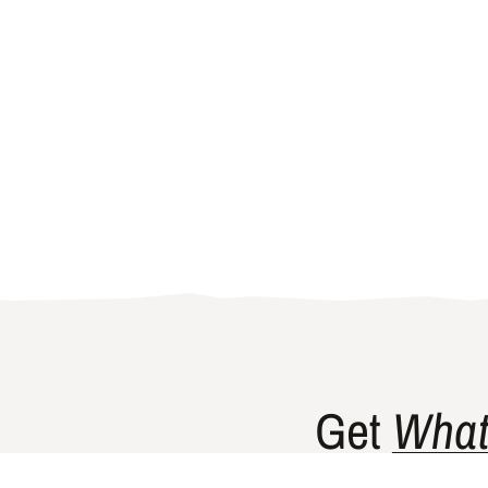
Get
What