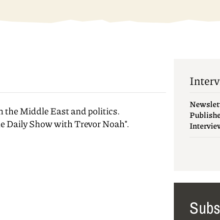
Interv
Newslet
n the Middle East and politics.
Publish
he Daily Show with Trevor Noah".
Intervie
Subs