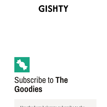
Subscribe to
The
Goodies