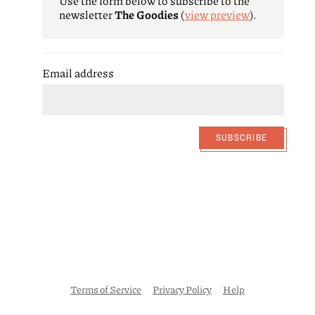
Use the form below to subscribe to the
newsletter
The Goodies
(
view preview
)
.
Email address
SUBSCRIBE
Terms of Service
Privacy Policy
Help