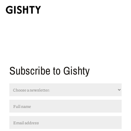
Subscribe to Gishty