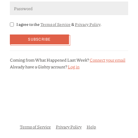
I agree to the
Terms of Service
&
Privacy Policy
.
SUBSCRIBE
Coming from What Happened Last Week?
Connect your email
Already have a Gishty account?
Log in
Terms of Service
Privacy Policy
Help