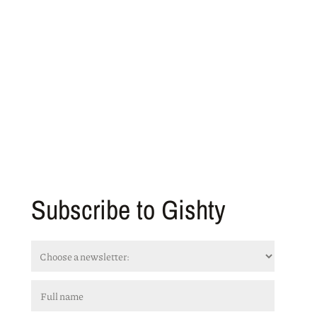
Subscribe to Gishty