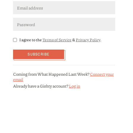
I agree to the
Terms of Service
&
Privacy Policy
.
SUBSCRIBE
Coming from What Happened Last Week?
Connect your
email
Already have a Gishty account?
Log in