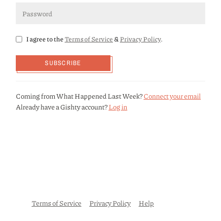
I agree to the
Terms of Service
&
Privacy Policy
.
SUBSCRIBE
Coming from What Happened Last Week?
Connect your email
Already have a Gishty account?
Log in
Terms of Service
Privacy Policy
Help