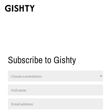
Subscribe to Gishty